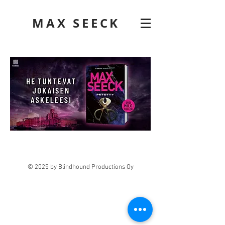
MAX SEECK
© 2025 by Blindhound Productions Oy