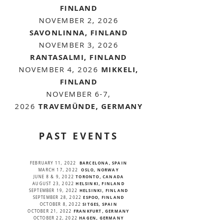
FINLAND
NOVEMBER 2, 2026
SAVONLINNA, FINLAND
NOVEMBER 3, 2026
RANTASALMI, FINLAND
NOVEMBER 4, 2026
MIKKELI,
FINLAND
NOVEMBER 6-7,
2026
TRAVEMÜNDE, GERMANY
PAST EVENTS
BARCELONA, SPAIN
FEBRUARY 11, 2022
OSLO, NORWAY
MARCH 17, 2022
TORONTO, CANADA
JUNE 8 & 9, 2022
HELSINKI, FINLAND
AUGUST 23, 2022
HELSINKI, FINLAND
SEPTEMBER 19, 2022
ESPOO, FINLAND
SEPTEMBER 28, 2022
SITGES, SPAIN
OCTOBER 8, 2022
FRANKFURT, GERMANY
OCTOBER 21, 2022
HAGEN, GERMANY
OCTOBER 22, 2022