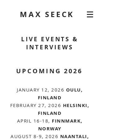
MAX SEECK
LIVE EVENTS &
INTERVIEWS
UPCOMING 2026
JANUARY 12, 2026
OULU,
FINLAND
FEBRUARY 27, 2026
HELSINKI,
FINLAND
APRIL 16-18,
FINNMARK,
NORWAY
AUGUST 8-9, 2026
NAANTALI,