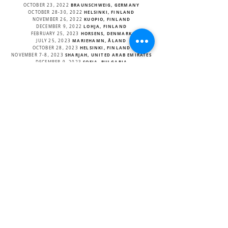
BRAUNSCHWEIG, GERMANY
OCTOBER 23, 2022
HELSINKI, FINLAND
OCTOBER 28-30, 2022
KUOPIO, FINLAND
NOVEMBER 26, 2022
LOHJA, FINLAND
DECEMBER 9, 2022
HORSENS, DENMARK
FEBRUARY 25, 2023
MARIEHAMN, ÅLAND
JULY 25, 2023
HELSINKI, FINLAND
OCTOBER 28, 2023
SHARJAH, UNITED ARAB EMIRATES
NOVEMBER 7-8, 2023
SOFIA, BULGARIA
DECEMBER 9, 2023
HELSINKI, FINLAND
JANUARY 9, 2024
OSLO, NORWAY
FEBRUARY 29, 2024
OSLO, NORWAY
MARCH 01, 2024
HÄMEENLINNA, FINLAND
MARCH 15, 2024
REYKJAVIK, ICELAND
NOVEMBER 22, 2025
OSLO, NORWAY
MARCH 21, 2025
OSLO, NORWAY
MARCH 22, 2025
PARIS, FRANCE
MARCH
APRIL 11, 2025
TURKU, FINLAND
OCTOBER 3, 2025
OULU, FINLAND
OCTOBER 12, 2025
HELSINKI, FINLAND
OCTOBER 24, 2025
TAMPERE, FINLAND
OCTOBER 25, 2025
HELSINKI, FINLAND
NOVEMBER 20, 2025
JYVÄSKYLÄ, FINLAND
NOVEMBER 22, 2025
BACK