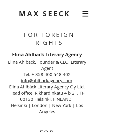
MAX SEECK
FOR FOREIGN
RIGHTS
Elina Ahlbäck Literary Agency
Elina Ahlbäck, Founder & CEO, Literary
Agent
Tel. + 358 400 548 402
info@ahlbackagency.com
Elina Ahlbäck Literary Agency Oy Ltd.
Head office: Rikhardinkatu 4 b 21, FI-
00130 Helsinki, FINLAND
Helsinki | London | New York | Los
Angeles