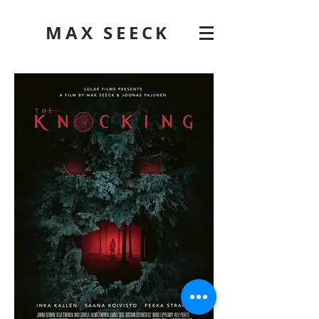
MAX SEECK